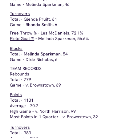
Average - 21.4
High Game - v. Silver Creek, 27
Low Game - v. Jeffersonville, 15
Free Throws
169/288 - 58.7%
Field Goals
481/1208 - 39.8%
Steals
Game - v. North Harrison, Brownstown, 23
Assists
Game - v. North Harrison, 26
All Sectional
Glenda Pruitt
Rhonda Smith
Melinda Sparkman
All Mid Southern Conference
Rhonda Smith - 11.1 ppg
Melinda Sparkman - 19.8 ppg
Glenda Pruitt - Honorable Mention
This website makes use of cookies. Please see our
privacy policy
for details.
Deny
OK