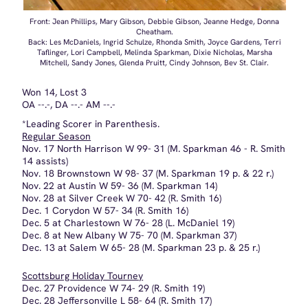
*Leading Scorer in Parenthesis.
Regular Season
Nov. 17 North Harrison W 99- 31 (M. Sparkman 46 - R. Smith
14 assists)
Nov. 18 Brownstown W 98- 37 (M. Sparkman 19 p. & 22 r.)
Nov. 22 at Austin W 59- 36 (M. Sparkman 14)
Nov. 28 at Silver Creek W 70- 42 (R. Smith 16)
Dec. 1 Corydon W 57- 34 (R. Smith 16)
Dec. 5 at Charlestown W 76- 28 (L. McDaniel 19)
Dec. 8 at New Albany W 75- 70 (M. Sparkman 37)
Dec. 13 at Salem W 65- 28 (M. Sparkman 23 p. & 25 r.)
Scottsburg Holiday Tourney
Dec. 27 Providence W 74- 29 (R. Smith 19)
Dec. 28 Jeffersonville L 58- 64 (R. Smith 17)
Jan. 2 at Columbus North W 70- 54 (M. Sparkman 16)
Jan. 9 at Columbus East W
Jan. 12 Clarksville W (Forfeit - '78 BLIZZARD)
Jan. 19 Madison L 52- 62 (R. Smith 12 / M. Sparkman 17
Reb.)
Jan. 23 Paoli W 70- 54 (M. Sparkman 18)
Jan. 24 at Jeffersonville W 76- 60
Scottsburg Sectional
Feb. 1 v. Madison L 54- 55 (M. Sparkman 22)
SEASON LEADERS
Rebounds
Total - Melinda Sparkman, 226
Game - Melinda Sparkman, 25
Assists
Total - Rhonda Smith, 98
Game - Rhonda Smith, 14