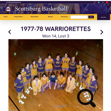
SCOTTSBURGWARRIORS.COM
Scottsburg Basketball
Home
Hoops History
Warriorettes
Warriors
Resources
Slam Dunk
1977-78 WARRIORETTES
Won 14, Lost 3
Front: Jean Phillips, Mary Gibson, Debbie Gibson, Jeanne Hedge, Donna
Cheatham.
Back: Les McDaniels, Ingrid Schulze, Rhonda Smith, Joyce Gardens, Terri
Taflinger, Lori Campbell, Melinda Sparkman, Dixie Nicholas, Marsha
Mitchell, Sandy Jones, Glenda Pruitt, Cindy Johnson, Bev St. Clair.
Won 14, Lost 3
OA --.-, DA --.- AM --.-