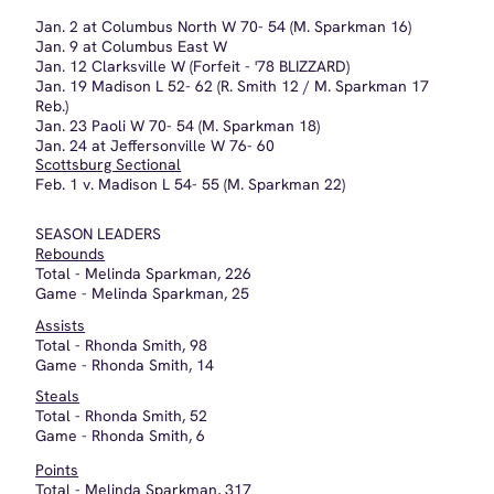
Steals
Total - Rhonda Smith, 52
Game - Rhonda Smith, 6
Points
Total - Melinda Sparkman, 317
Game - Melinda Sparkman, 46
Turnovers
Total - Glenda Pruitt, 61
Game - Rhonda Smith, 6
Free Throw %
- Les McDaniels, 72.1%
Field Goal %
- Melinda Sparkman, 56.6%
Blocks
Total - Melinda Sparkman, 54
Game - Dixie Nicholas, 6
TEAM RECORDS
Rebounds
Total - 779
Game - v. Brownstown, 69
Points
Total - 1131
Average - 70.7
High Game - v. North Harrison, 99
Most Points in 1 Quarter - v. Brownstown, 32
Turnovers
Total - 383
Average - 23.9
High Game - v. Jeffersonville, 31
Low Game - v. Austin, 19
Fouls
Total - 343