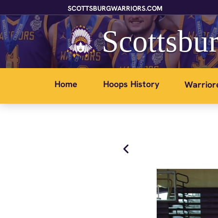
SCOTTSBURGWARRIORS.COM
Scottsbur
Home
Hoops History
Warrior