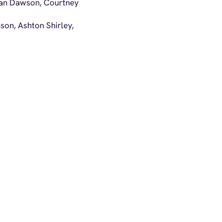
rgan Dawson, Courtney
nson, Ashton Shirley,