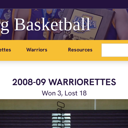
g Basketball
ettes
Warriors
Resources
2008-09 WARRIORETTES
Won 3, Lost 18