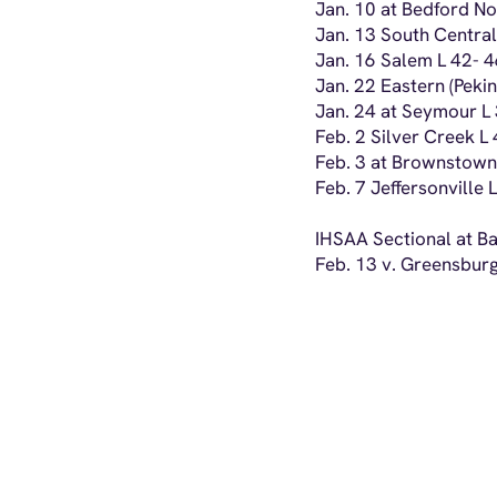
Jan. 10 at Bedford N
Jan. 13 South Central
Jan. 16 Salem L 42- 
Jan. 22 Eastern (Peki
Jan. 24 at Seymour L
Feb. 2 Silver Creek L
Feb. 3 at Brownstown
Feb. 7 Jeffersonville 
IHSAA Sectional at Ba
Feb. 13 v. Greensburg