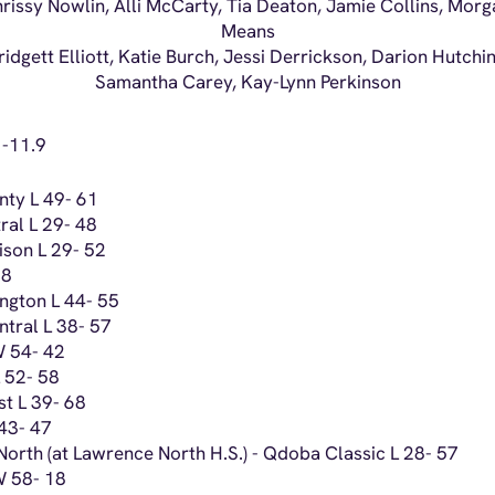
Chrissy Nowlin, Alli McCarty, Tia Deaton, Jamie Collins, Mo
Means
ridgett Elliott, Katie Burch, Jessi Derrickson, Darion Hutchi
Samantha Carey, Kay-Lynn Perkinson
 -11.9
nty L 49- 61
ral L 29- 48
ison L 29- 52
78
ngton L 44- 55
tral L 38- 57
W 54- 42
 52- 58
t L 39- 68
 43- 47
orth (at Lawrence North H.S.) - Qdoba Classic L 28- 57
 W 58- 18