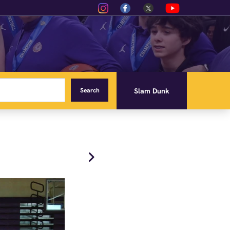
Slam Dunk