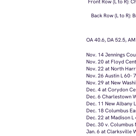
Front Row (L to R): 
Back Row (L to R): B
OA 40.6, DA 52.5, AM
Nov. 14 Jennings Cou
Nov. 20 at Floyd Cent
Nov. 22 at North Harr
Nov. 26 Austin L 60- 
Nov. 29 at New Washi
Dec. 4 at Corydon Cen
Dec. 6 Charlestown 
Dec. 11 New Albany L
Dec. 18 Columbus Eas
Dec. 22 at Madison L
Dec. 30 v. Columbus N
Jan. 6 at Clarksville