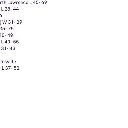
orth Lawrence L 45- 69
 L 28- 44
46
n) W 31- 29
 35- 75
 40- 49
 L 40- 55
L 31- 43
tesville
 L 37- 52